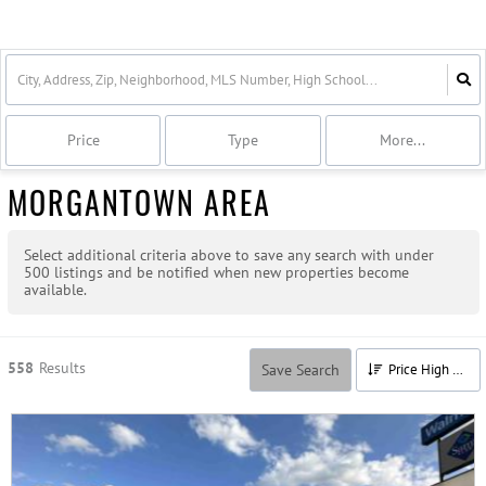
Price
Type
More...
MORGANTOWN AREA
Select additional criteria above to save any search with under
500
listings and be notified when new properties become
available.
558
Results
Save Search
Price High to Low