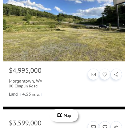
$4,995,000
Morgantown
,
WV
00 Chaplin Road
Land
4.55
Acres
Map
$3,599,000