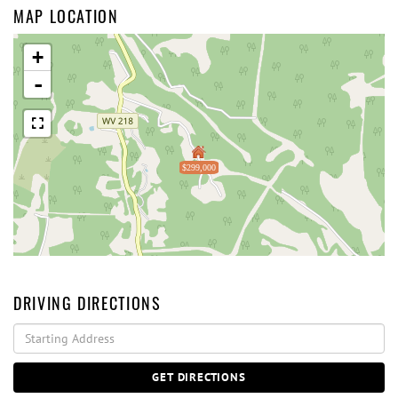
MAP LOCATION
+
-
$299,000
DRIVING DIRECTIONS
Driving
Directions
GET DIRECTIONS