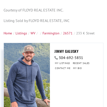
Courtesy of FLOYD REAL ESTATE INC.
Listing Sold by FLOYD REAL ESTATE, INC
Home
Listings
WV
Farmington
26571
233 K Street
JIMMY GALUSKY
304-692-5831
MY LISTINGS
RECENT SALES
CONTACT ME
MY BIO