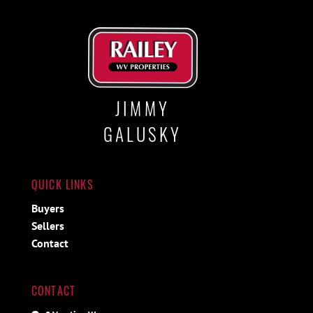
JIMMY
GALUSKY
QUICK LINKS
Buyers
Sellers
Contact
CONTACT