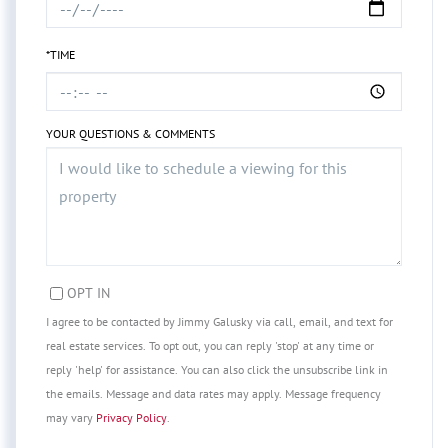
*TIME
YOUR QUESTIONS & COMMENTS
OPT IN
I agree to be contacted by Jimmy Galusky via call, email, and text for
real estate services. To opt out, you can reply 'stop' at any time or
reply 'help' for assistance. You can also click the unsubscribe link in
the emails. Message and data rates may apply. Message frequency
may vary
Privacy Policy
.