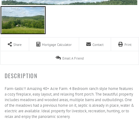
Share
Mortgage Calculator
Contact
Print
Email A Friend
Farm-tastic!! Amazing 40+ Acre Farm. 4 Bedroom ranch style home features
a cozy fireplace, easy layout, and relaxing front porch. The beautiful property
includes meadows and wooded areas, multiple barns and outbuildings. One
of the meadows had a previous home on it, septic is already in place, water &
electric are available. Ideal property for livestock, recreation, hunting, or to
relax and enjoy the panoramic scenery.