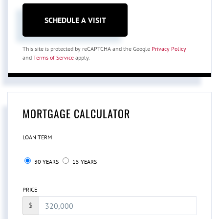
This site is protected by reCAPTCHA and the Google
Privacy Policy
and
Terms of Service
apply.
MORTGAGE CALCULATOR
LOAN TERM
30 YEARS
15 YEARS
PRICE
$