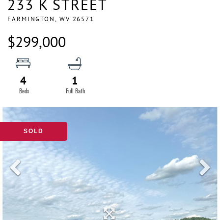
233 K STREET
FARMINGTON,
WV
26571
$299,000
4
1
SOLD