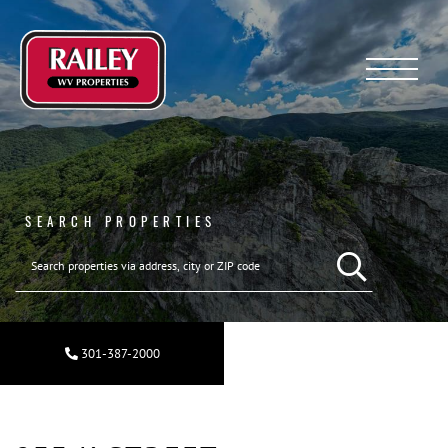
Menu
SEARCH PROPERTIES
301-387-2000