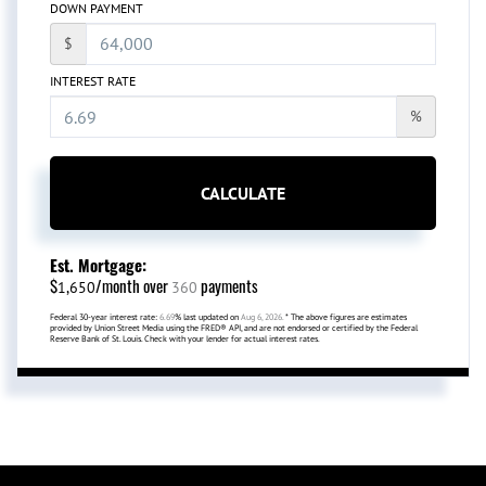
DOWN PAYMENT
$
INTEREST RATE
%
CALCULATE
Est. Mortgage:
$
/month over
payments
1,650
360
Federal 30-year interest rate:
6.69
% last updated on
Aug 6, 2026.
* The above figures are estimates
provided by Union Street Media using the FRED® API, and are not endorsed or certified by the Federal
Reserve Bank of St. Louis. Check with your lender for actual interest rates.