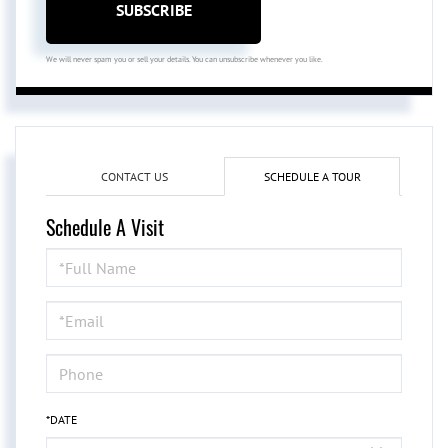
SUBSCRIBE
We will never spam you or sell your details. You can unsubscribe whenever you like.
CONTACT US
SCHEDULE A TOUR
Schedule A Visit
Schedule
a
Visit
*DATE