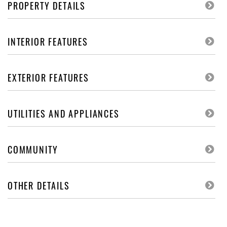
PROPERTY DETAILS
INTERIOR FEATURES
EXTERIOR FEATURES
UTILITIES AND APPLIANCES
COMMUNITY
OTHER DETAILS