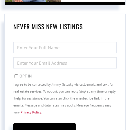
NEVER MISS NEW LISTINGS
ENTER
FULL
NAME
ENTER
YOUR
EMAIL
OPT IN
I agree to be contacted by Jimmy Galusky via call, email, and text for
real estate services. To opt out, you can reply 'stop' at any time or reply
'help' for assistance. You can also click the unsubscribe link in the
emails. Message and data rates may apply. Message frequency may
vary
Privacy Policy
.