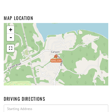
MAP LOCATION
+
-
$262,150
DRIVING DIRECTIONS
Driving
Directions