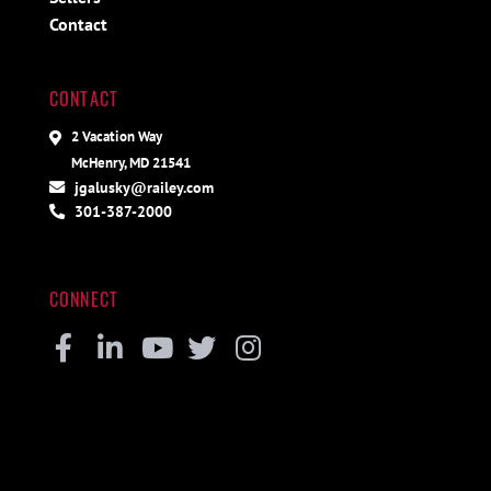
Contact
CONTACT
2 Vacation Way
McHenry, MD 21541
jgalusky@railey.com
301-387-2000
CONNECT
Facebook
Linkedin
Youtube
Twitter
Instagram