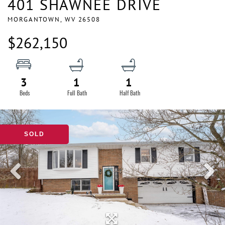
401 SHAWNEE DRIVE
MORGANTOWN,
WV
26508
$262,150
3
1
1
SOLD