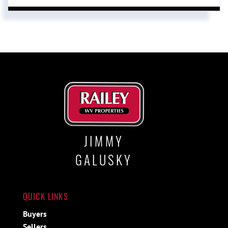
JIMMY
GALUSKY
QUICK LINKS
Buyers
Sellers