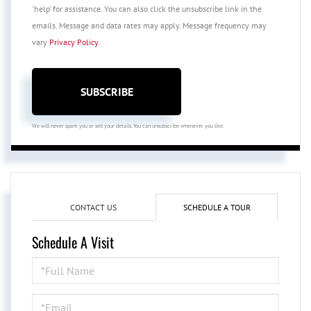
'help' for assistance. You can also click the unsubscribe link in the
emails. Message and data rates may apply. Message frequency may
vary
Privacy Policy
.
SUBSCRIBE
We will never spam you or sell your details. You can unsubscribe whenever you like.
CONTACT US
SCHEDULE A TOUR
Schedule A Visit
Schedule
a
Visit