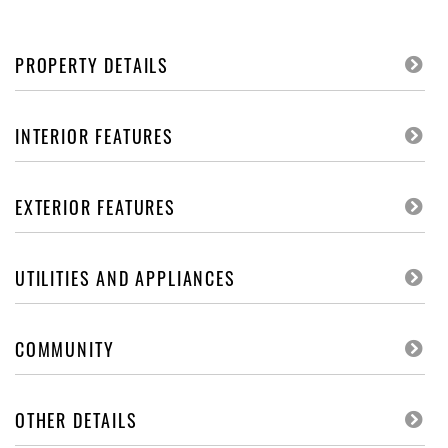
PROPERTY DETAILS
INTERIOR FEATURES
EXTERIOR FEATURES
UTILITIES AND APPLIANCES
COMMUNITY
OTHER DETAILS