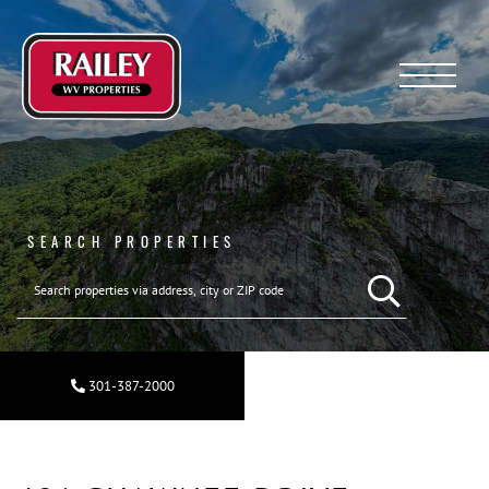
Menu
SEARCH PROPERTIES
301-387-2000