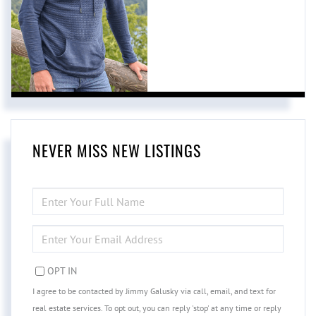
NEVER MISS NEW LISTINGS
ENTER
FULL
NAME
ENTER
YOUR
EMAIL
OPT IN
I agree to be contacted by Jimmy Galusky via call, email, and text for
real estate services. To opt out, you can reply 'stop' at any time or reply