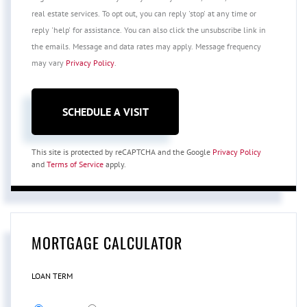
real estate services. To opt out, you can reply 'stop' at any time or
reply 'help' for assistance. You can also click the unsubscribe link in
the emails. Message and data rates may apply. Message frequency
may vary
Privacy Policy
.
This site is protected by reCAPTCHA and the Google
Privacy Policy
and
Terms of Service
apply.
MORTGAGE CALCULATOR
LOAN TERM