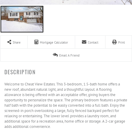
Share
Mortgage Calculator
Contact
Print
Email A Friend
Welcome to Cheat View Estates. This 3-bedroom, 1.5-bath home offers a
new roof, abundant natural light, and a thoughtful layout. A flooring
allowance is being offered with an acceptable offer, giving buyers the
opportunity to personalize the space. The primary bedroom features a private
half bath with the potential to be easily converted into a full bath. Enjoy the
screened-in porch overlooking a large, fully fenced backyard perfect for
relaxing or entertaining. The lower level provides a laundry room, and
additional space for a recreation area, home office or storage. A 2-car garage
adds additional convenience.