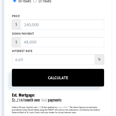
30 YEARS
15 YEARS
PRICE
$
DOWN PAYMENT
$
INTEREST RATE
%
CALCULATE
Est. Mortgage:
$
/month over
payments
1,238
360
Federal 30-year interest rate:
6.69
% last updated on
Aug 6, 2026.
* The above figures are estimates
provided by Union Street Media using the FRED® API, and are not endorsed or certified by the Federal
Reserve Bank of St. Louis. Check with your lender for actual interest rates.