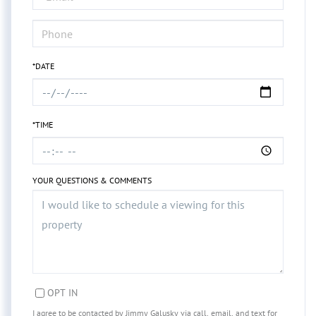
*DATE
*TIME
YOUR QUESTIONS & COMMENTS
OPT IN
I agree to be contacted by Jimmy Galusky via call, email, and text for