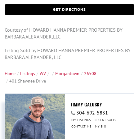
GET DIRECTIONS
Courtesy of HOWARD HANNA PREMIER PROPERTIES BY
BARBARA ALEXANDER,LLC
Listing Sold by HOWARD HANNA PREMIER PROPERTIES BY
BARBARA ALEXANDER, LLC
Home
Listings
WV
Morgantown
26508
401 Shawnee Drive
JIMMY GALUSKY
304-692-5831
MY LISTINGS
RECENT SALES
CONTACT ME
MY BIO