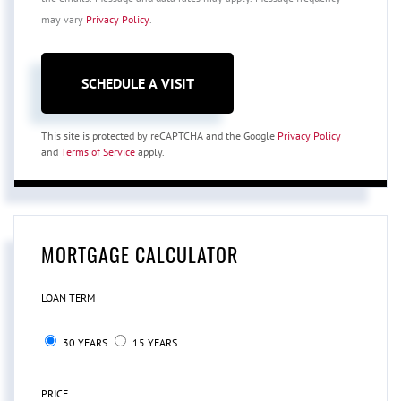
may vary
Privacy Policy
.
This site is protected by reCAPTCHA and the Google
Privacy Policy
and
Terms of Service
apply.
MORTGAGE CALCULATOR
LOAN TERM
30 YEARS
15 YEARS
PRICE