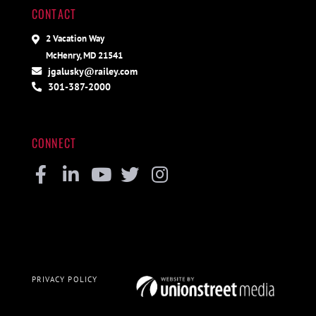
CONTACT
2 Vacation Way
McHenry, MD 21541
jgalusky@railey.com
301-387-2000
CONNECT
Facebook
Linkedin
Youtube
Twitter
Instagram
PRIVACY POLICY