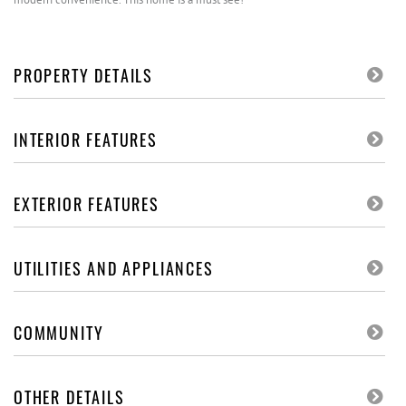
PROPERTY DETAILS
INTERIOR FEATURES
EXTERIOR FEATURES
UTILITIES AND APPLIANCES
COMMUNITY
OTHER DETAILS