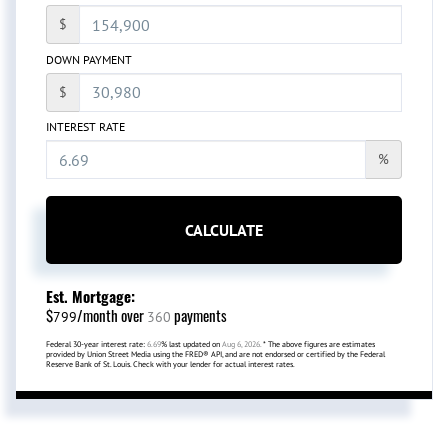
$
DOWN PAYMENT
$
INTEREST RATE
%
CALCULATE
Est. Mortgage:
$
/month over
payments
799
360
Federal 30-year interest rate:
6.69
% last updated on
Aug 6, 2026.
* The above figures are estimates
provided by Union Street Media using the FRED® API, and are not endorsed or certified by the Federal
Reserve Bank of St. Louis. Check with your lender for actual interest rates.