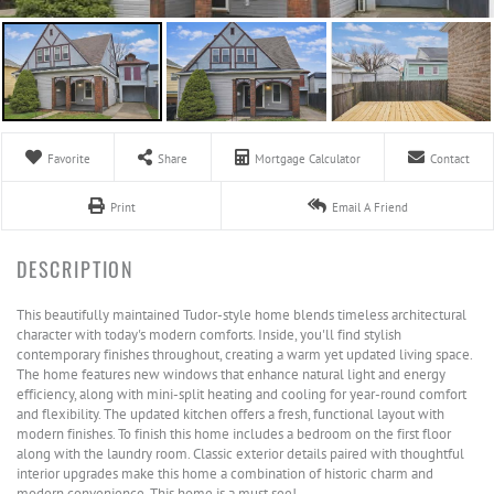
Favorite
Share
Mortgage Calculator
Contact
Print
Email A Friend
This beautifully maintained Tudor-style home blends timeless architectural
character with today's modern comforts. Inside, you'll find stylish
contemporary finishes throughout, creating a warm yet updated living space.
The home features new windows that enhance natural light and energy
efficiency, along with mini-split heating and cooling for year-round comfort
and flexibility. The updated kitchen offers a fresh, functional layout with
modern finishes. To finish this home includes a bedroom on the first floor
along with the laundry room. Classic exterior details paired with thoughtful
interior upgrades make this home a combination of historic charm and
modern convenience. This home is a must see!