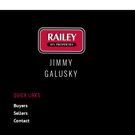
JIMMY
GALUSKY
QUICK LINKS
Buyers
Sellers
Contact