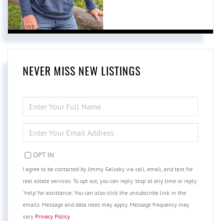
NEVER MISS NEW LISTINGS
ENTER
FULL
NAME
ENTER
YOUR
EMAIL
OPT IN
I agree to be contacted by Jimmy Galusky via call, email, and text for
real estate services. To opt out, you can reply 'stop' at any time or reply
'help' for assistance. You can also click the unsubscribe link in the
emails. Message and data rates may apply. Message frequency may
vary
Privacy Policy
.