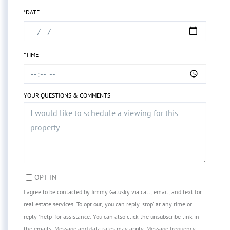
*DATE
*TIME
YOUR QUESTIONS & COMMENTS
OPT IN
I agree to be contacted by Jimmy Galusky via call, email, and text for
real estate services. To opt out, you can reply 'stop' at any time or
reply 'help' for assistance. You can also click the unsubscribe link in
the emails. Message and data rates may apply. Message frequency