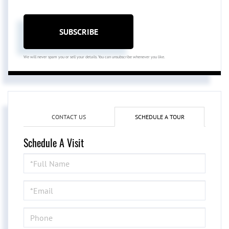
SUBSCRIBE
We will never spam you or sell your details. You can unsubscribe whenever you like.
CONTACT US
SCHEDULE A TOUR
Schedule A Visit
Schedule
a
Visit