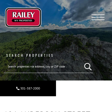
Menu
SEARCH PROPERTIES
301-387-2000