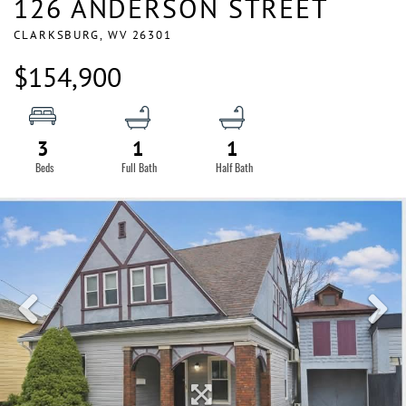
126 ANDERSON STREET
CLARKSBURG,
WV
26301
$154,900
3
1
1