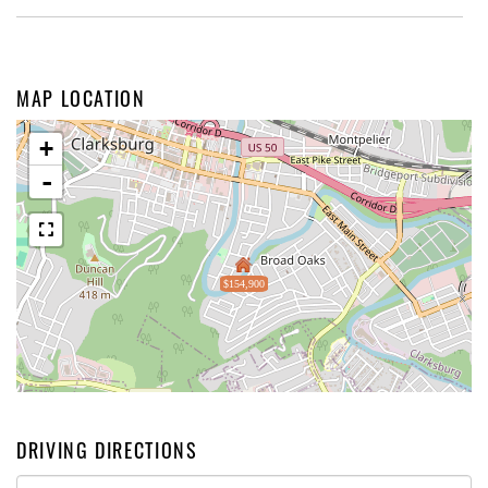
MAP LOCATION
+
-
$154,900
DRIVING DIRECTIONS
Driving