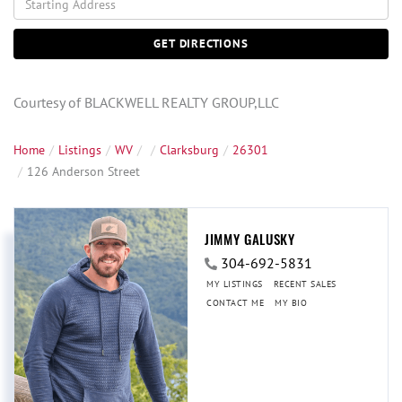
Directions
GET DIRECTIONS
Courtesy of BLACKWELL REALTY GROUP,LLC
Home
Listings
WV
Clarksburg
26301
126 Anderson Street
JIMMY GALUSKY
304-692-5831
MY LISTINGS
RECENT SALES
CONTACT ME
MY BIO