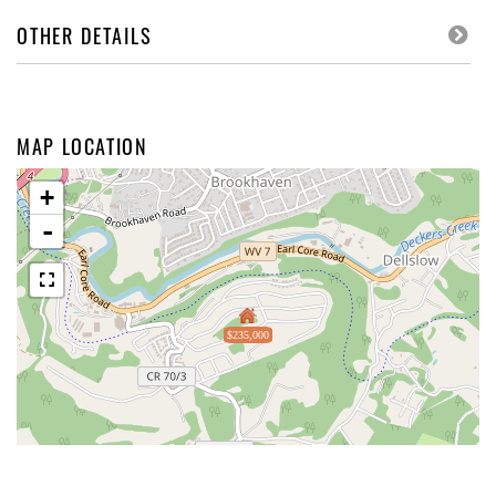
OTHER DETAILS
MAP LOCATION
+
-
$235,000