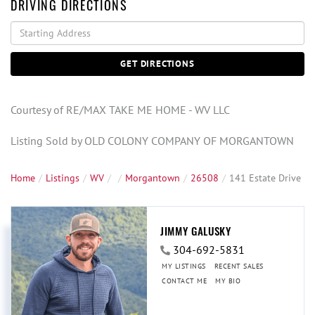
DRIVING DIRECTIONS
Driving
Directions
GET DIRECTIONS
Courtesy of RE/MAX TAKE ME HOME - WV LLC
Listing Sold by OLD COLONY COMPANY OF MORGANTOWN
Home
Listings
WV
Morgantown
26508
141 Estate Drive
JIMMY GALUSKY
304-692-5831
MY LISTINGS
RECENT SALES
CONTACT ME
MY BIO