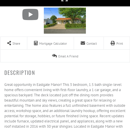
Share
Mortgage Calculator
Contact
Print
Email A Friend
Great opportunity in Eastgate Manor! This 3 bedroom, 1.5 bath single-level
home offers convenient living with first-floor laundry, a 1 car garage, and a
spacious backyard. The deck located just off the dining room provides
beautiful mountain and sky views, creating a great space for relaxing or
entertaining. The home also features a full unfinished basement with outside
access, workshop space, and an additional laundry hookup, offering excellent
potential for storage, hobbies, or future finished living space. Recent updates
include furnace, updated electrical panel, and appliances, along with a new
roof installed in 2016 with 30 year shingles. Located in Eastgate Manor with