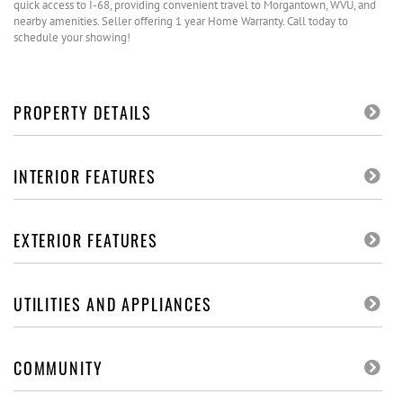
quick access to I-68, providing convenient travel to Morgantown, WVU, and
nearby amenities. Seller offering 1 year Home Warranty. Call today to
schedule your showing!
PROPERTY DETAILS
INTERIOR FEATURES
EXTERIOR FEATURES
UTILITIES AND APPLIANCES
COMMUNITY