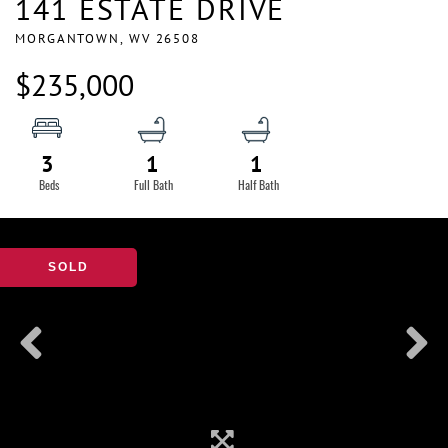
141 ESTATE DRIVE
MORGANTOWN,
WV
26508
$235,000
3
1
1
SOLD