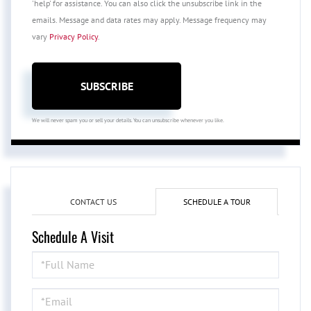
'help' for assistance. You can also click the unsubscribe link in the
emails. Message and data rates may apply. Message frequency may
vary
Privacy Policy
.
SUBSCRIBE
We will never spam you or sell your details. You can unsubscribe whenever you like.
CONTACT US
SCHEDULE A TOUR
Schedule A Visit
Schedule
a
Visit