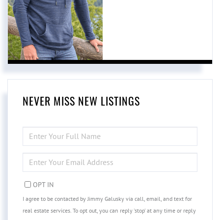
NEVER MISS NEW LISTINGS
ENTER
FULL
NAME
ENTER
YOUR
EMAIL
OPT IN
I agree to be contacted by Jimmy Galusky via call, email, and text for
real estate services. To opt out, you can reply 'stop' at any time or reply