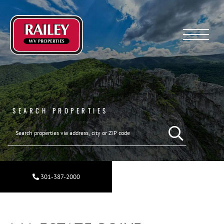
Menu
SEARCH PROPERTIES
301-387-2000