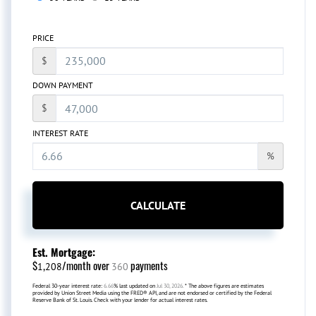
PRICE
$
DOWN PAYMENT
$
INTEREST RATE
%
CALCULATE
Est. Mortgage:
$
/month over
payments
1,208
360
Federal 30-year interest rate:
6.66
% last updated on
Jul 30, 2026.
* The above figures are estimates
provided by Union Street Media using the FRED® API, and are not endorsed or certified by the Federal
Reserve Bank of St. Louis. Check with your lender for actual interest rates.