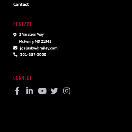
Contact
CONTACT
2 Vacation Way
McHenry, MD 21541
jgalusky@railey.com
301-387-2000
CONNECT
Facebook
Linkedin
Youtube
Twitter
Instagram