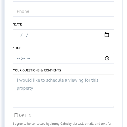
*DATE
*TIME
YOUR QUESTIONS & COMMENTS
OPT IN
I agree to be contacted by Jimmy Galusky via call, email, and text for