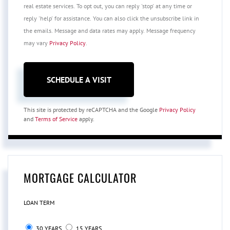
real estate services. To opt out, you can reply 'stop' at any time or
reply 'help' for assistance. You can also click the unsubscribe link in
the emails. Message and data rates may apply. Message frequency
may vary
Privacy Policy
.
This site is protected by reCAPTCHA and the Google
Privacy Policy
and
Terms of Service
apply.
MORTGAGE CALCULATOR
LOAN TERM
30 YEARS
15 YEARS