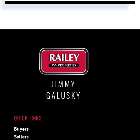
JIMMY
GALUSKY
QUICK LINKS
Buyers
Sellers