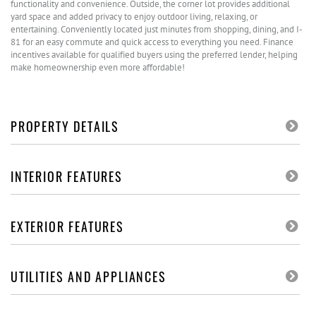
functionality and convenience. Outside, the corner lot provides additional
yard space and added privacy to enjoy outdoor living, relaxing, or
entertaining. Conveniently located just minutes from shopping, dining, and I-
81 for an easy commute and quick access to everything you need. Finance
incentives available for qualified buyers using the preferred lender, helping
make homeownership even more affordable!
PROPERTY DETAILS
INTERIOR FEATURES
EXTERIOR FEATURES
UTILITIES AND APPLIANCES