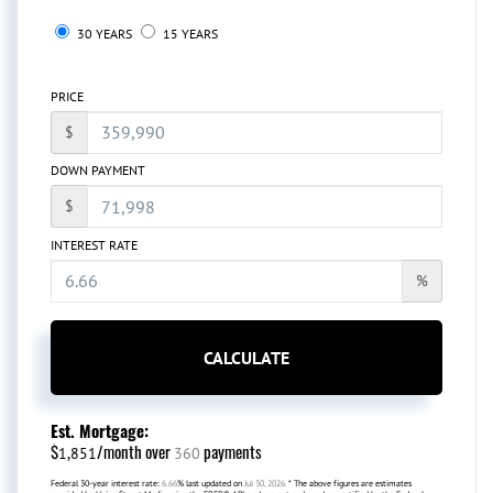
30 YEARS
15 YEARS
PRICE
$
DOWN PAYMENT
$
INTEREST RATE
%
CALCULATE
Est. Mortgage:
$
/month over
payments
1,851
360
Federal 30-year interest rate:
6.66
% last updated on
Jul 30, 2026.
* The above figures are estimates