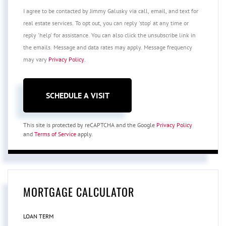
I agree to be contacted by Jimmy Galusky via call, email, and text for
real estate services. To opt out, you can reply 'stop' at any time or
reply 'help' for assistance. You can also click the unsubscribe link in
the emails. Message and data rates may apply. Message frequency
may vary
Privacy Policy
.
This site is protected by reCAPTCHA and the Google
Privacy Policy
and
Terms of Service
apply.
MORTGAGE CALCULATOR
LOAN TERM