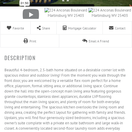
Favorite
Share
Mortgage Calculator
Contact
Print
Email A Friend
Beautiful 4-bedroom, 2.5-bath home situated on a desirable corner lot with
spacious indoor and outdoor living! From the moment you walk through the
front door, you are welcomed by a versatile flex room perfect for a home
office, playroom, formal sitting area, or additional living space. Continue
down the hall into the open-concept main living area featuring gorgeous
granite countertops, stainless steel appliances, durable LVP flooring
throughout the main living spaces, and plenty of room for both everyday
living and entertaining. The spacious kitchen overlooks the living room and
dining area, creating the perfect layout for gathering with family and friends.
Upstairs, you will find four generously sized bedrooms, including a spacious
owner's suite complete with a private en suite bathroom and large walk-in
closet. A conveniently located second-floor laundry room adds everyday