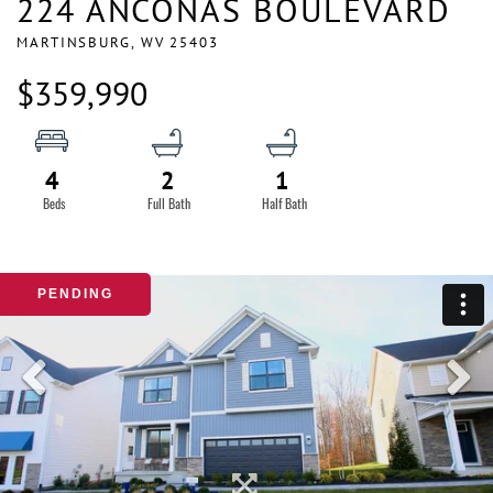
224 ANCONAS BOULEVARD
MARTINSBURG,
WV
25403
$359,990
4
2
1
PENDING