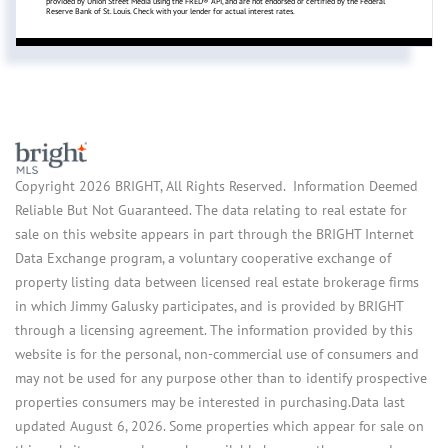
provided by Union Street Media using the FRED® API, and are not endorsed or certified by the Federal
Reserve Bank of St. Louis. Check with your lender for actual interest rates.
Copyright 2026 BRIGHT, All Rights Reserved. Information Deemed
Reliable But Not Guaranteed. The data relating to real estate for
sale on this website appears in part through the BRIGHT Internet
Data Exchange program, a voluntary cooperative exchange of
property listing data between licensed real estate brokerage firms
in which Jimmy Galusky participates, and is provided by BRIGHT
through a licensing agreement. The information provided by this
website is for the personal, non-commercial use of consumers and
may not be used for any purpose other than to identify prospective
properties consumers may be interested in purchasing.Data last
updated August 6, 2026. Some properties which appear for sale on