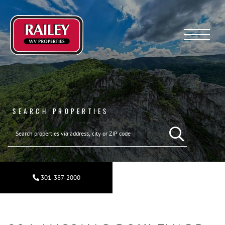
Menu
SEARCH PROPERTIES
301-387-2000