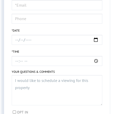
Visit
*DATE
*TIME
YOUR QUESTIONS & COMMENTS
OPT IN