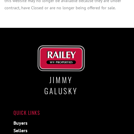
this website may no longer be available because they are under
contract, have Closed or are no longer being offered for sale.
JIMMY
GALUSKY
QUICK LINKS
Buyers
Sellers