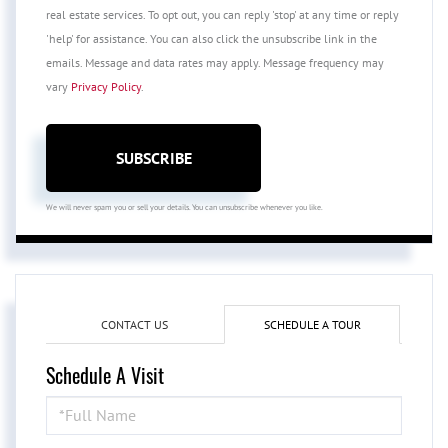
real estate services. To opt out, you can reply 'stop' at any time or reply
'help' for assistance. You can also click the unsubscribe link in the
emails. Message and data rates may apply. Message frequency may
vary
Privacy Policy
.
SUBSCRIBE
We will never spam you or sell your details. You can unsubscribe whenever you like.
CONTACT US
SCHEDULE A TOUR
Schedule A Visit
Schedule
a