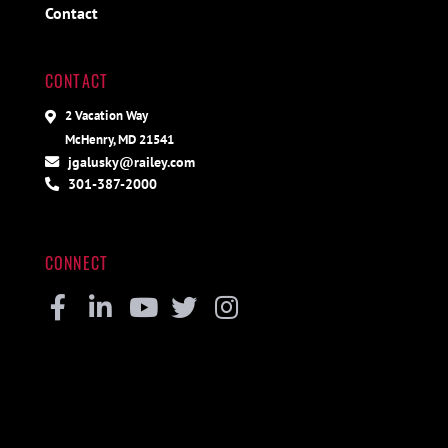
Contact
CONTACT
2 Vacation Way
McHenry, MD 21541
jgalusky@railey.com
301-387-2000
CONNECT
Facebook
Linkedin
Youtube
Twitter
Instagram