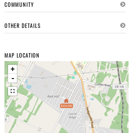
COMMUNITY
OTHER DETAILS
MAP LOCATION
+
-
$359,990