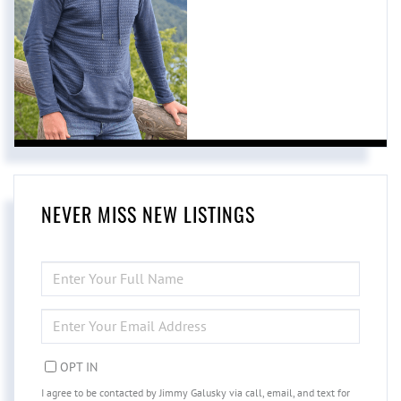
NEVER MISS NEW LISTINGS
ENTER
FULL
NAME
ENTER
YOUR
EMAIL
OPT IN
I agree to be contacted by Jimmy Galusky via call, email, and text for