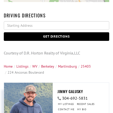
DRIVING DIRECTIONS
Driving
Directions
GET DIRECTIONS
Courtesy of D.R. Horton Realty of Virginia,LLC
Home
Listings
WV
Berkeley
Martinsburg
25403
224 Anconas Boulevard
JIMMY GALUSKY
304-692-5831
MY LISTINGS
RECENT SALES
CONTACT ME
MY BIO