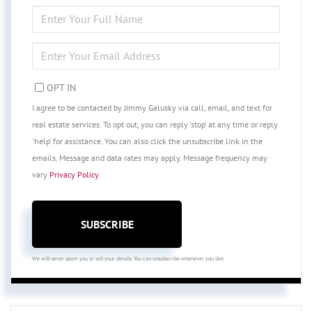
ENTER
FULL
NAME
ENTER
YOUR
EMAIL
OPT IN
I agree to be contacted by Jimmy Galusky via call, email, and text for
real estate services. To opt out, you can reply 'stop' at any time or reply
'help' for assistance. You can also click the unsubscribe link in the
emails. Message and data rates may apply. Message frequency may
vary
Privacy Policy
.
SUBSCRIBE
We will never spam you or sell your details. You can unsubscribe whenever you like.