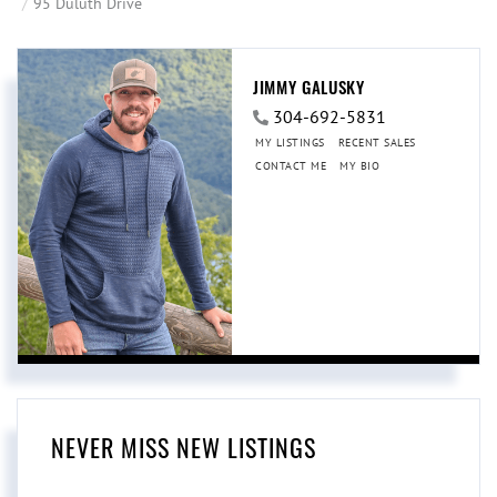
95 Duluth Drive
JIMMY GALUSKY
304-692-5831
MY LISTINGS
RECENT SALES
CONTACT ME
MY BIO
NEVER MISS NEW LISTINGS