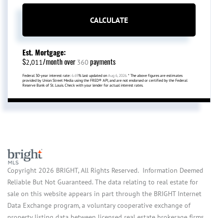
CALCULATE
Est. Mortgage:
$
/month over
payments
2,011
360
Federal 30-year interest rate:
6.69
% last updated on
Aug 6, 2026.
* The above figures are estimates
provided by Union Street Media using the FRED® API, and are not endorsed or certified by the Federal
Reserve Bank of St. Louis. Check with your lender for actual interest rates.
Copyright 2026 BRIGHT, All Rights Reserved. Information Deemed
Reliable But Not Guaranteed. The data relating to real estate for
sale on this website appears in part through the BRIGHT Internet
Data Exchange program, a voluntary cooperative exchange of
property listing data between licensed real estate brokerage firms