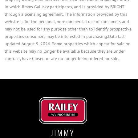
in which Jimmy Galusky participates, and is provided by BRIGHT
through a licensing agreement. The information provided by this
website is for the personal, non-commercial use of consumers and
may not be used for any purpose other than to identify prospective
properties consumers may be interested in purchasing.Data last
updated August 9, 2026. Some properties which appear for sale on
this website may no longer be available because they are under
contract, have Closed or are no longer being offered for sale.
JIMMY