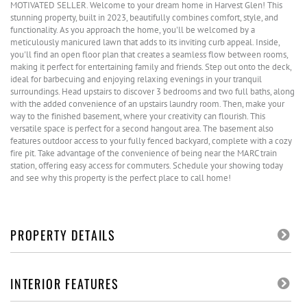
MOTIVATED SELLER. Welcome to your dream home in Harvest Glen! This
stunning property, built in 2023, beautifully combines comfort, style, and
functionality. As you approach the home, you'll be welcomed by a
meticulously manicured lawn that adds to its inviting curb appeal. Inside,
you'll find an open floor plan that creates a seamless flow between rooms,
making it perfect for entertaining family and friends. Step out onto the deck,
ideal for barbecuing and enjoying relaxing evenings in your tranquil
surroundings. Head upstairs to discover 3 bedrooms and two full baths, along
with the added convenience of an upstairs laundry room. Then, make your
way to the finished basement, where your creativity can flourish. This
versatile space is perfect for a second hangout area. The basement also
features outdoor access to your fully fenced backyard, complete with a cozy
fire pit. Take advantage of the convenience of being near the MARC train
station, offering easy access for commuters. Schedule your showing today
and see why this property is the perfect place to call home!
PROPERTY DETAILS
INTERIOR FEATURES