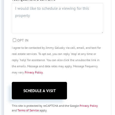
OPT IN
I agree to be contacted by Jimmy Galusky via call, email, and text for
real estate services. To opt out, you can reply 'stop' at any time or
reply 'help' for assistance. You can also click the unsubscribe link in
the emails. Message and data rates may apply. Message frequency
may vary
Privacy Policy
.
This site is protected by reCAPTCHA and the Google
Privacy Policy
and
Terms of Service
apply.