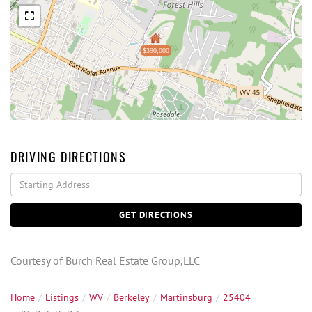
$390,000
DRIVING DIRECTIONS
Driving
Directions
GET DIRECTIONS
Courtesy of Burch Real Estate Group,LLC
Home
Listings
WV
Berkeley
Martinsburg
25404