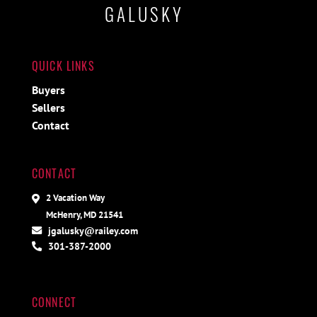
GALUSKY
QUICK LINKS
Buyers
Sellers
Contact
CONTACT
2 Vacation Way
McHenry, MD 21541
jgalusky@railey.com
301-387-2000
CONNECT