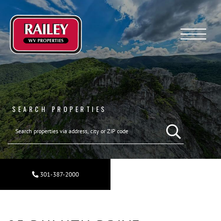
Menu
SEARCH PROPERTIES
301-387-2000