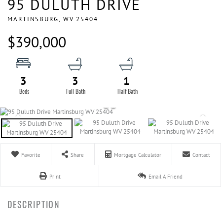
95 DULUTH DRIVE
MARTINSBURG,
WV
25404
$390,000
3
3
1
Favorite
Share
Mortgage Calculator
Contact
Print
Email A Friend