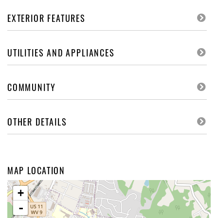
EXTERIOR FEATURES
UTILITIES AND APPLIANCES
COMMUNITY
OTHER DETAILS
MAP LOCATION
+
-