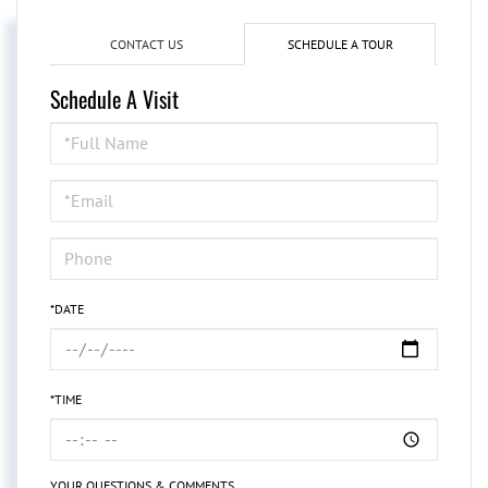
CONTACT US
SCHEDULE A TOUR
Schedule A Visit
Schedule
a
Visit
*DATE
*TIME
YOUR QUESTIONS & COMMENTS