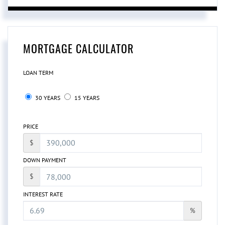
MORTGAGE CALCULATOR
LOAN TERM
30 YEARS
15 YEARS
PRICE
$
DOWN PAYMENT
$
INTEREST RATE
%