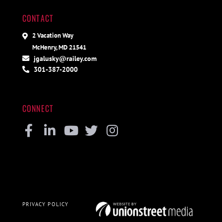
CONTACT
2 Vacation Way
McHenry, MD 21541
jgalusky@railey.com
301-387-2000
CONNECT
Facebook
Linkedin
Youtube
Twitter
Instagram
PRIVACY POLICY