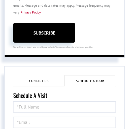
emails. Message and data rates may apply. Message frequency may
vary
Privacy Policy
.
SUBSCRIBE
We will never spam you or sell your details. You can unsubscribe whenever you like.
CONTACT US
SCHEDULE A TOUR
Schedule A Visit
Schedule
a
Visit