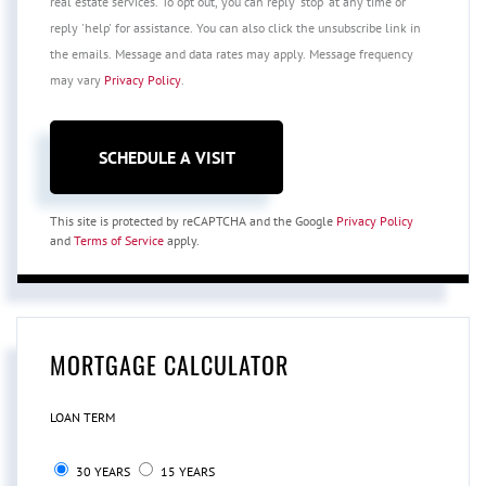
real estate services. To opt out, you can reply 'stop' at any time or
reply 'help' for assistance. You can also click the unsubscribe link in
the emails. Message and data rates may apply. Message frequency
may vary
Privacy Policy
.
This site is protected by reCAPTCHA and the Google
Privacy Policy
and
Terms of Service
apply.
MORTGAGE CALCULATOR
LOAN TERM
30 YEARS
15 YEARS