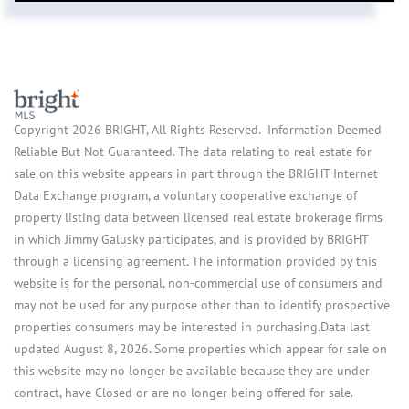
Copyright 2026 BRIGHT, All Rights Reserved. Information Deemed
Reliable But Not Guaranteed. The data relating to real estate for
sale on this website appears in part through the BRIGHT Internet
Data Exchange program, a voluntary cooperative exchange of
property listing data between licensed real estate brokerage firms
in which Jimmy Galusky participates, and is provided by BRIGHT
through a licensing agreement. The information provided by this
website is for the personal, non-commercial use of consumers and
may not be used for any purpose other than to identify prospective
properties consumers may be interested in purchasing.Data last
updated August 8, 2026. Some properties which appear for sale on
this website may no longer be available because they are under
contract, have Closed or are no longer being offered for sale.