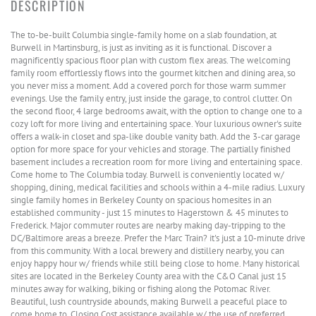
The to-be-built Columbia single-family home on a slab foundation, at
Burwell in Martinsburg, is just as inviting as it is functional. Discover a
magnificently spacious floor plan with custom flex areas. The welcoming
family room effortlessly flows into the gourmet kitchen and dining area, so
you never miss a moment. Add a covered porch for those warm summer
evenings. Use the family entry, just inside the garage, to control clutter. On
the second floor, 4 large bedrooms await, with the option to change one to a
cozy loft for more living and entertaining space. Your luxurious owner's suite
offers a walk-in closet and spa-like double vanity bath. Add the 3-car garage
option for more space for your vehicles and storage. The partially finished
basement includes a recreation room for more living and entertaining space.
Come home to The Columbia today. Burwell is conveniently located w/
shopping, dining, medical facilities and schools within a 4-mile radius. Luxury
single family homes in Berkeley County on spacious homesites in an
established community - just 15 minutes to Hagerstown & 45 minutes to
Frederick. Major commuter routes are nearby making day-tripping to the
DC/Baltimore areas a breeze. Prefer the Marc Train? it's just a 10-minute drive
from this community. With a local brewery and distillery nearby, you can
enjoy happy hour w/ friends while still being close to home. Many historical
sites are located in the Berkeley County area with the C&O Canal just 15
minutes away for walking, biking or fishing along the Potomac River.
Beautiful, lush countryside abounds, making Burwell a peaceful place to
come home to. Closing Cost assistance available w/ the use of preferred