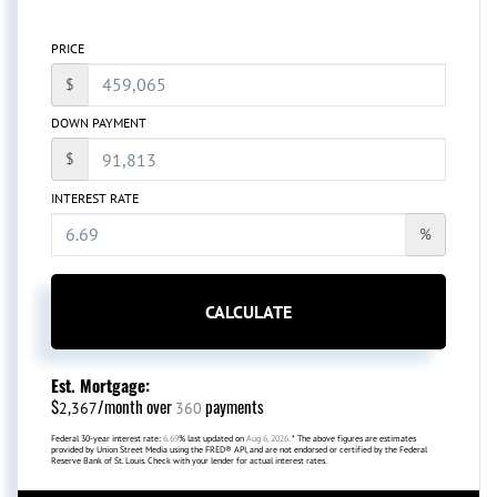
PRICE
$
DOWN PAYMENT
$
INTEREST RATE
%
CALCULATE
Est. Mortgage:
$
/month over
payments
2,367
360
Federal 30-year interest rate:
6.69
% last updated on
Aug 6, 2026.
* The above figures are estimates
provided by Union Street Media using the FRED® API, and are not endorsed or certified by the Federal
Reserve Bank of St. Louis. Check with your lender for actual interest rates.