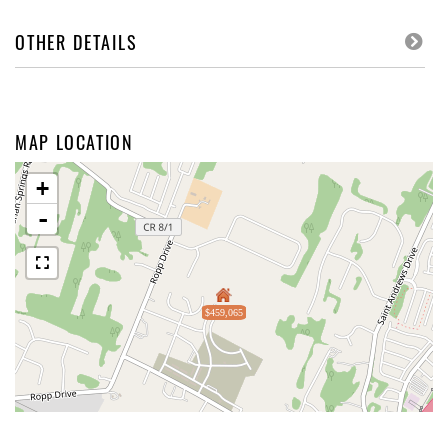
OTHER DETAILS
MAP LOCATION
+
-
$459,065