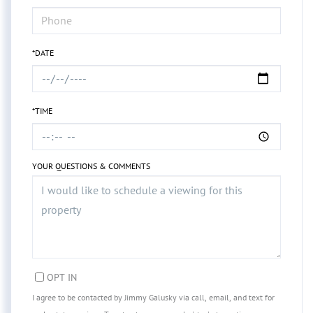
*DATE
*TIME
YOUR QUESTIONS & COMMENTS
OPT IN
I agree to be contacted by Jimmy Galusky via call, email, and text for