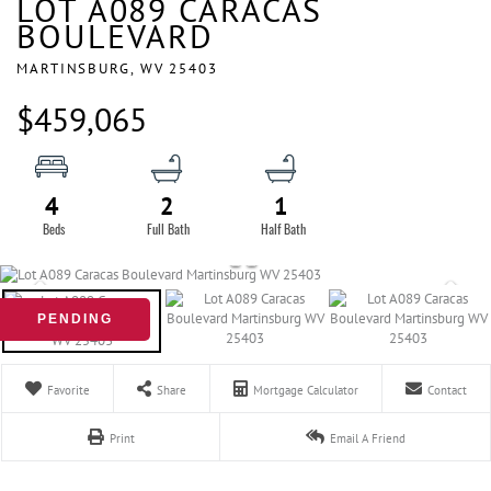
LOT A089 CARACAS
BOULEVARD
MARTINSBURG,
WV
25403
$459,065
4
2
1
PENDING
Favorite
Share
Mortgage Calculator
Contact
Print
Email A Friend