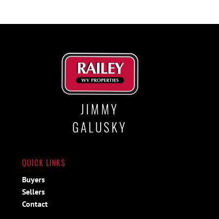
JIMMY
GALUSKY
QUICK LINKS
Buyers
Sellers
Contact