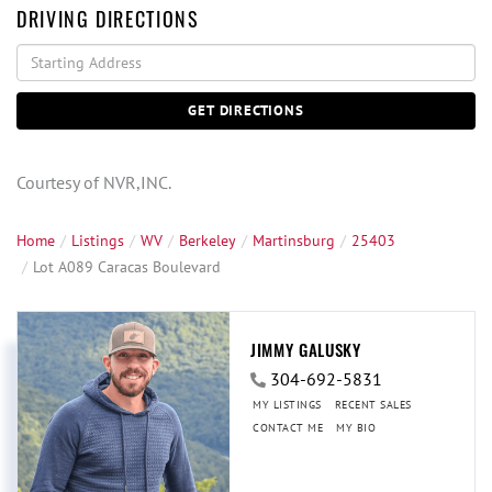
DRIVING DIRECTIONS
Driving
Directions
GET DIRECTIONS
Courtesy of NVR,INC.
Home
Listings
WV
Berkeley
Martinsburg
25403
Lot A089 Caracas Boulevard
JIMMY GALUSKY
304-692-5831
MY LISTINGS
RECENT SALES
CONTACT ME
MY BIO