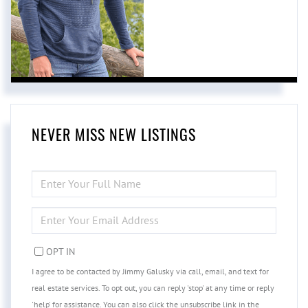
NEVER MISS NEW LISTINGS
ENTER
FULL
NAME
ENTER
YOUR
EMAIL
OPT IN
I agree to be contacted by Jimmy Galusky via call, email, and text for
real estate services. To opt out, you can reply 'stop' at any time or reply
'help' for assistance. You can also click the unsubscribe link in the