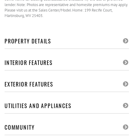
lender. Note: Photos are representative and homesite premiums may apply.
Please visit us at the Sales Center/Model Home: 199 Recife Court,
Martinsburg, WV 25403.
PROPERTY DETAILS
INTERIOR FEATURES
EXTERIOR FEATURES
UTILITIES AND APPLIANCES
COMMUNITY