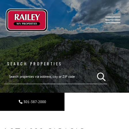
Menu
SEARCH PROPERTIES
301-387-2000