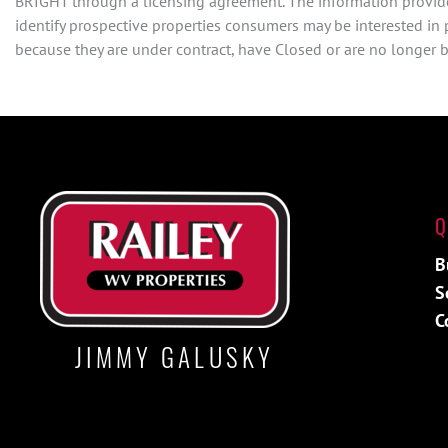
BRIGHT through a licensing agreement. The information provide
identify prospective properties consumers may be interested in
because they are under contract, have Closed or are no longer be
Q
B
S
C
JIMMY GALUSKY