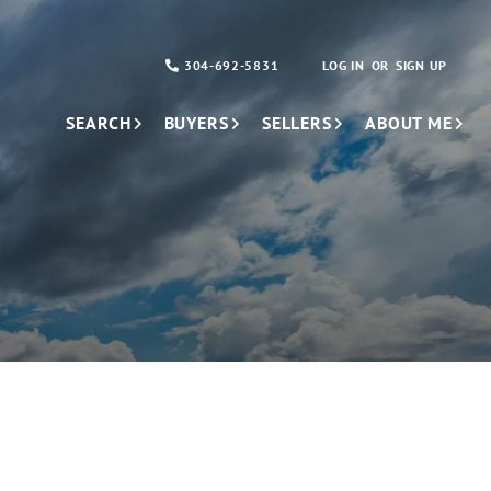
304-692-5831
LOG IN
SIGN UP
SEARCH
BUYERS
SELLERS
ABOUT ME