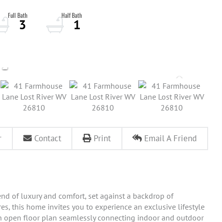
3
1
r
Contact
Print
Email A Friend
end of luxury and comfort, set against a backdrop of
es, this home invites you to experience an exclusive lifestyle
 an open floor plan seamlessly connecting indoor and outdoor