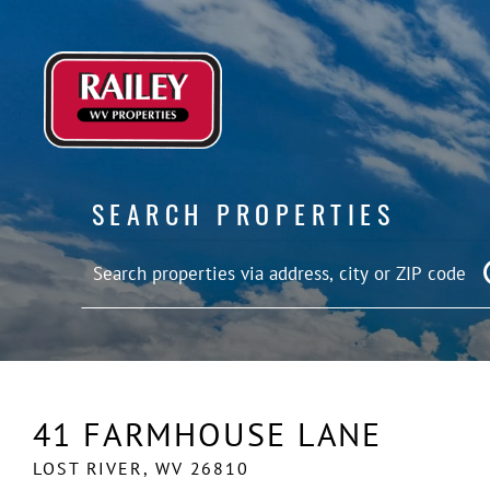
SEARCH PROPERTIES
41 FARMHOUSE LANE
LOST RIVER,
WV
26810