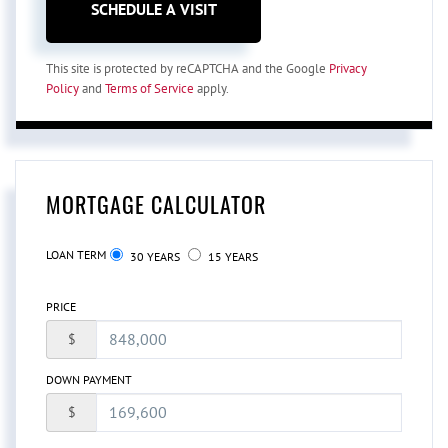
This site is protected by reCAPTCHA and the Google
Privacy
Policy
and
Terms of Service
apply.
MORTGAGE CALCULATOR
LOAN TERM
30 YEARS
15 YEARS
PRICE
$
DOWN PAYMENT
$