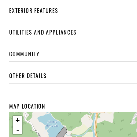
EXTERIOR FEATURES
UTILITIES AND APPLIANCES
COMMUNITY
OTHER DETAILS
MAP LOCATION
+
-