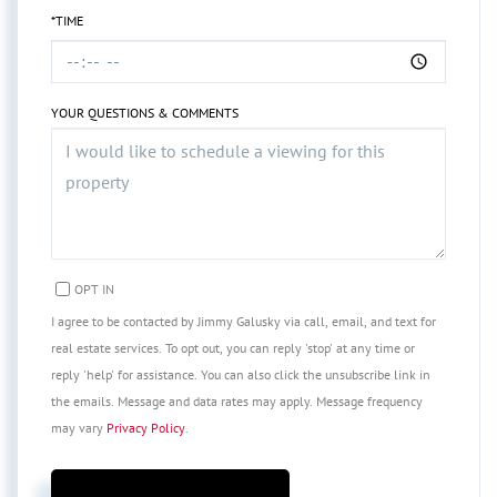
*TIME
YOUR QUESTIONS & COMMENTS
OPT IN
I agree to be contacted by Jimmy Galusky via call, email, and text for
real estate services. To opt out, you can reply 'stop' at any time or
reply 'help' for assistance. You can also click the unsubscribe link in
the emails. Message and data rates may apply. Message frequency
may vary
Privacy Policy
.