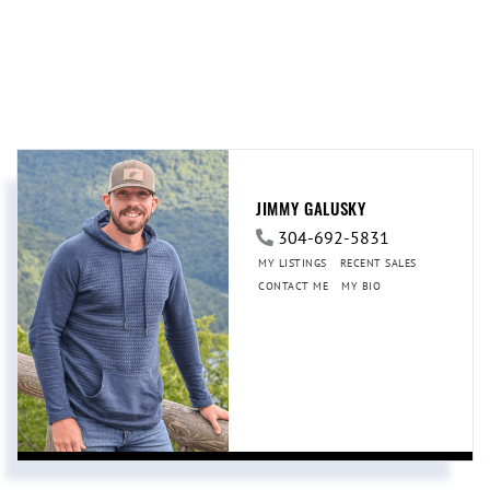
JIMMY GALUSKY
304-692-5831
MY LISTINGS
RECENT SALES
CONTACT ME
MY BIO