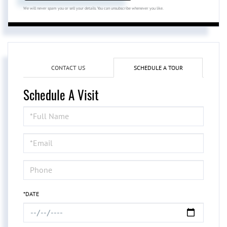
We will never spam you or sell your details. You can unsubscribe whenever you like.
CONTACT US
SCHEDULE A TOUR
Schedule A Visit
Schedule
a
Visit
*DATE