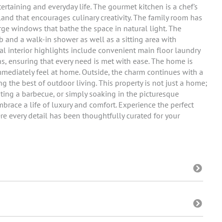
tertaining and everyday life. The gourmet kitchen is a chef's
land that encourages culinary creativity. The family room has
arge windows that bathe the space in natural light. The
 and a walk-in shower as well as a sitting area with
nal interior highlights include convenient main floor laundry
, ensuring that every need is met with ease. The home is
mmediately feel at home. Outside, the charm continues with a
 the best of outdoor living. This property is not just a home;
osting a barbecue, or simply soaking in the picturesque
brace a life of luxury and comfort. Experience the perfect
e every detail has been thoughtfully curated for your