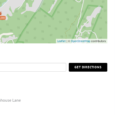
,000
| ©
contributors
Leaflet
OpenStreetMap
GET DIRECTIONS
mhouse Lane