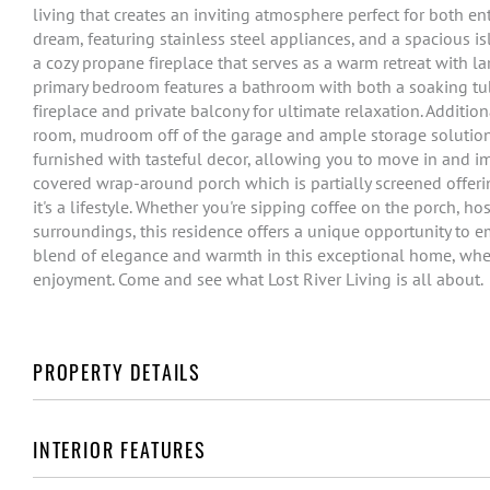
living that creates an inviting atmosphere perfect for both en
dream, featuring stainless steel appliances, and a spacious is
a cozy propane fireplace that serves as a warm retreat with l
primary bedroom features a bathroom with both a soaking tub
fireplace and private balcony for ultimate relaxation. Additio
room, mudroom off of the garage and ample storage solutions
furnished with tasteful decor, allowing you to move in and i
covered wrap-around porch which is partially screened offering
it's a lifestyle. Whether you're sipping coffee on the porch, h
surroundings, this residence offers a unique opportunity to em
blend of elegance and warmth in this exceptional home, wher
enjoyment. Come and see what Lost River Living is all about.
PROPERTY DETAILS
INTERIOR FEATURES