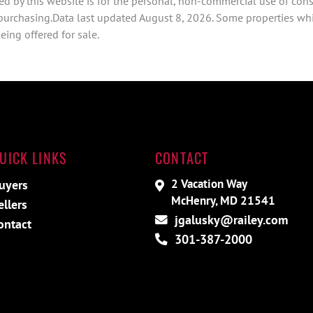
d by this website is for the personal, non-commercial use of con
 purchasing.Data last updated August 8, 2026. Some properties whi
ing offered for sale.
UICK LINKS
CONTACT
2 Vacation Way
uyers
McHenry, MD 21541
ellers
jgalusky@railey.com
ontact
301-387-2000