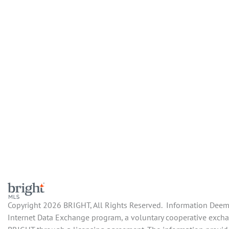
Copyright 2026 BRIGHT, All Rights Reserved. Information Deemed
Internet Data Exchange program, a voluntary cooperative exchan