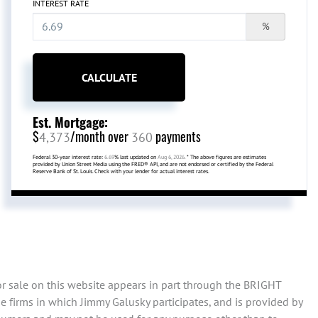
INTEREST RATE
%
CALCULATE
Est. Mortgage:
$
/month over
payments
4,373
360
Federal 30-year interest rate:
6.69
% last updated on
Aug 6, 2026.
* The above figures are estimates
provided by Union Street Media using the FRED® API, and are not endorsed or certified by the Federal
Reserve Bank of St. Louis. Check with your lender for actual interest rates.
or sale on this website appears in part through the BRIGHT
 firms in which Jimmy Galusky participates, and is provided by