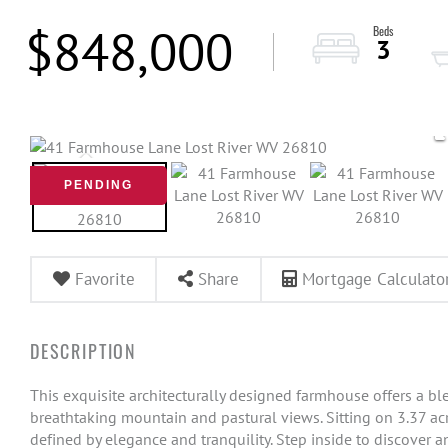
$848,000
3
PENDING
Favorite
Share
Mortgage Calculato
This exquisite architecturally designed farmhouse offers a bl
breathtaking mountain and pastural views. Sitting on 3.37 acr
defined by elegance and tranquility. Step inside to discover