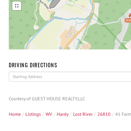
$848
DRIVING DIRECTIONS
Driving
Directions
Courtesy of GUEST HOUSE REALTY,LLC
Home
Listings
WV
Hardy
Lost River
26810
41 Far