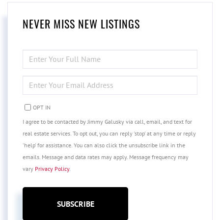
NEVER MISS NEW LISTINGS
ENTER
FULL
NAME
ENTER
YOUR
EMAIL
OPT IN
I agree to be contacted by Jimmy Galusky via call, email, and text for
real estate services. To opt out, you can reply 'stop' at any time or reply
'help' for assistance. You can also click the unsubscribe link in the
emails. Message and data rates may apply. Message frequency may
vary
Privacy Policy
.
SUBSCRIBE