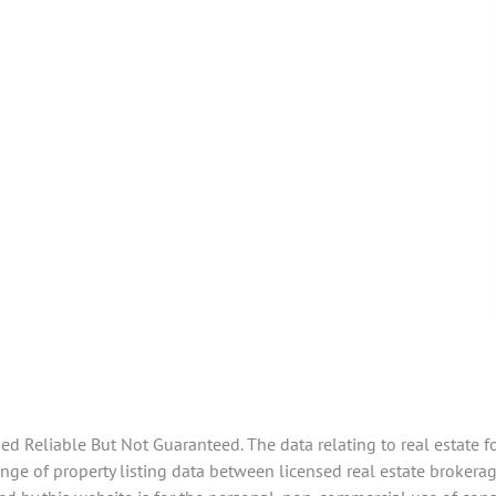
 Reliable But Not Guaranteed. The data relating to real estate f
ge of property listing data between licensed real estate brokerage