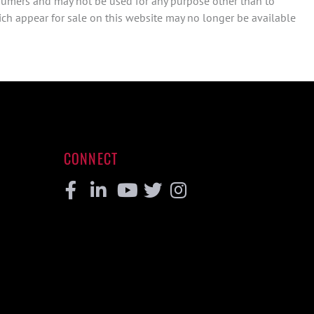
sumers and may not be used for any purpose other than to
ch appear for sale on this website may no longer be available
CONNECT
Facebook
Linkedin
Youtube
Twitter
Instagram